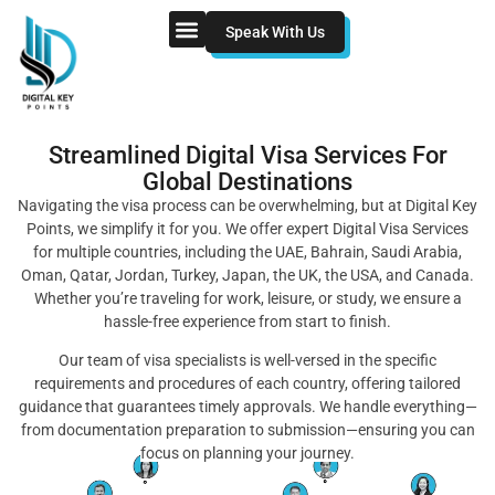
Speak With Us
Streamlined Digital Visa Services For
Global Destinations
Navigating the visa process can be overwhelming, but at Digital Key
Points, we simplify it for you. We offer expert Digital Visa Services
for multiple countries, including the UAE, Bahrain, Saudi Arabia,
Oman, Qatar, Jordan, Turkey, Japan, the UK, the USA, and Canada.
Whether you’re traveling for work, leisure, or study, we ensure a
hassle-free experience from start to finish.
Our team of visa specialists is well-versed in the specific
requirements and procedures of each country, offering tailored
guidance that guarantees timely approvals. We handle everything—
from documentation preparation to submission—ensuring you can
focus on planning your journey.