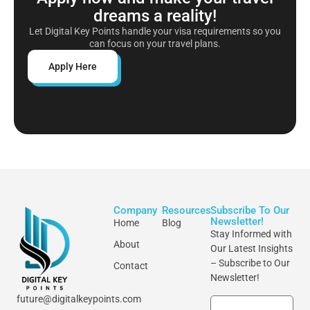
dreams a reality!
Let Digital Key Points handle your visa requirements so you
can focus on your travel plans.
Apply Here
Company
Resources
Subscribe To Our
Newsletter!
Home
Blog
Stay Informed with
About
Our Latest Insights
– Subscribe to Our
Contact
Newsletter!
future@digitalkeypoints.com