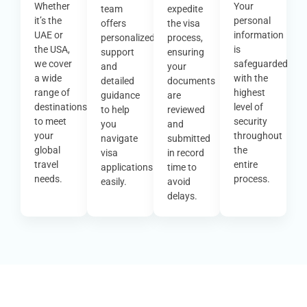
Whether
Your
team
expedite
it’s the
personal
offers
the visa
UAE or
information
personalized
process,
the USA,
is
support
ensuring
we cover
safeguarded
and
your
a wide
with the
detailed
documents
range of
highest
guidance
are
destinations
level of
to help
reviewed
to meet
security
you
and
your
throughout
navigate
submitted
global
the
visa
in record
travel
entire
applications
time to
needs.
process.
easily.
avoid
delays.