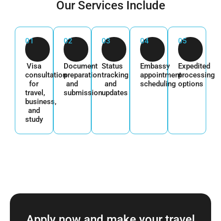
Our Services Include
01
02
03
04
05
Visa
Document
Status
Embassy
Expedited
consultation
preparation
tracking
appointment
processing
for
and
and
scheduling
options
travel,
submission
updates
business,
and
study
Apply now and make your travel