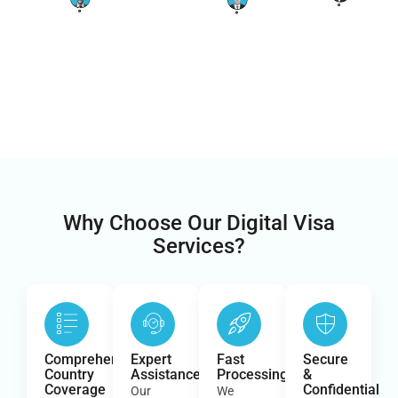
Why Choose Our Digital Visa
Services?
Comprehensive
Expert
Fast
Secure
Country
Assistance
Processing
&
Coverage
Confidential
Our
We