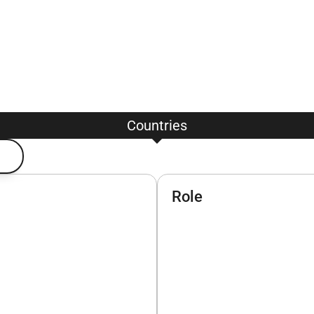
Countries
Role