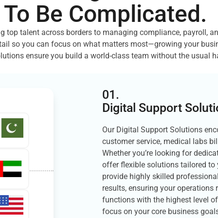
 To Be Complicated.
g top talent across borders to managing compliance, payroll, a
tail so you can focus on what matters most—growing your busin
lutions ensure you build a world-class team without the usual h
01.
Digital Support Solut
Our Digital Support Solutions enc
customer service, medical labs bil
Whether you’re looking for dedicat
offer flexible solutions tailored 
provide highly skilled professional
results, ensuring your operations 
functions with the highest level o
focus on your core business goals