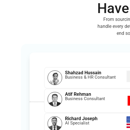
Have
From sourcin
handle every de
end so
Shahzad Hussain
Business & HR Consultant
Atif Rehman
Business Consultant
Richard Joseph
AI Specialist