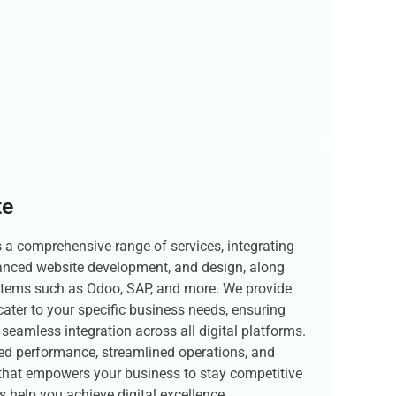
te
s a comprehensive range of services, integrating
vanced website development, and design, along
stems such as Odoo, SAP, and more. We provide
cater to your specific business needs, ensuring
d seamless integration across all digital platforms.
ced performance, streamlined operations, and
 that empowers your business to stay competitive
s help you achieve digital excellence.