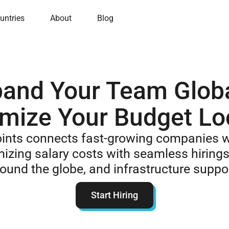
untries
About
Blog
and Your Team Globa
mize Your Budget Lo
oints connects fast-growing companies w
mizing salary costs with seamless hirings
ound the globe, and infrastructure suppo
Start Hiring