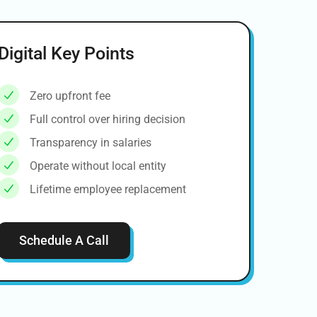
Digital Key Points
Zero upfront fee
Full control over hiring decision
Transparency in salaries
Operate without local entity
Lifetime employee replacement
Schedule A Call