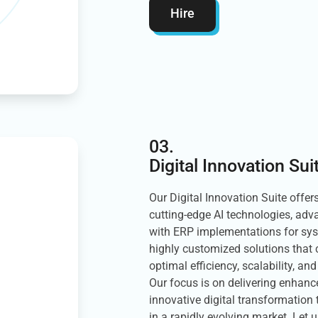
Hire
03.
Digital Innovation Sui
Our Digital Innovation Suite offer
cutting-edge AI technologies, ad
with ERP implementations for sy
highly customized solutions that 
optimal efficiency, scalability, an
Our focus is on delivering enhan
innovative digital transformation
in a rapidly evolving market. Let u