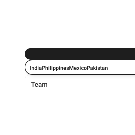
India
Philippines
Mexico
Pakistan
Team