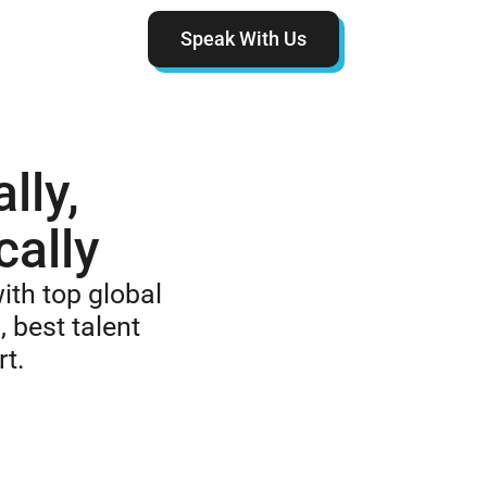
Speak With Us
lly,
cally
ith top global
, best talent
rt.