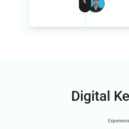
Digital K
Experience