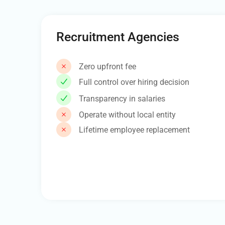
Recruitment Agencies
Zero upfront fee
Full control over hiring decision
Transparency in salaries
Operate without local entity
Lifetime employee replacement