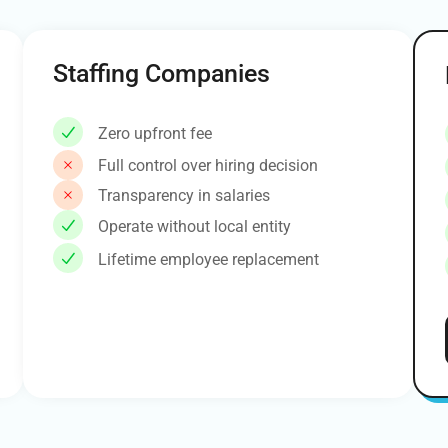
Staffing Companies
Zero upfront fee
Full control over hiring decision
Transparency in salaries
Operate without local entity
Lifetime employee replacement