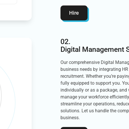
Hire
02.
Digital Management S
Our comprehensive Digital Manage
business needs by integrating HR 
recruitment. Whether you’re payi
fully equipped to support you. You
individually or as a package, and 
manage your workforce efficiently
streamline your operations, reduce
solutions. Let us handle the comp
business.