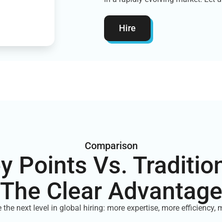
Hire
Comparison
ey Points Vs. Tradition
The Clear Advantag
 the next level in global hiring: more expertise, more efficiency, 