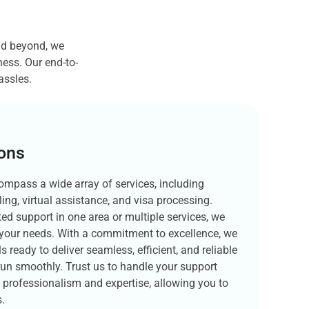
nd beyond, we
ess. Our end-to-
assles.
ions
ompass a wide array of services, including
ling, virtual assistance, and visa processing.
ed support in one area or multiple services, we
to your needs. With a commitment to excellence, we
s ready to deliver seamless, efficient, and reliable
run smoothly. Trust us to handle your support
f professionalism and expertise, allowing you to
.