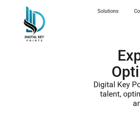
Solutions
Co
Exp
Opti
Digital Key P
talent, opti
ar