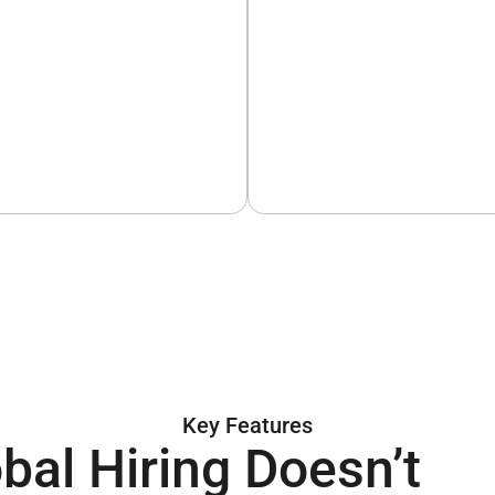
Key Features
bal Hiring Doesn’t