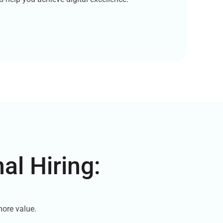
al Hiring:
e
more value.