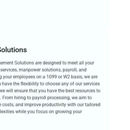
olutions
ment Solutions are designed to meet all your
services, manpower solutions, payroll, and
ng your employees on a 1099 or W2 basis, we are
 have the flexibility to choose any of our services
we will ensure that you have the best resources to
. From hiring to payroll processing, we aim to
 costs, and improve productivity with our tailored
lexities while you focus on growing your